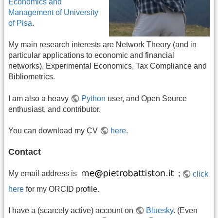
Economics and
Management of University
of Pisa
.
My main research interests are Network Theory (and in
particular applications to economic and financial
networks), Experimental Economics, Tax Compliance and
Bibliometrics.
I am also a heavy
Python
user, and Open Source
enthusiast, and contributor.
You can download my CV
here
.
Contact
My email address is
;
click
here
for my ORCID profile.
I have a (scarcely active) account on
Bluesky
. (Even