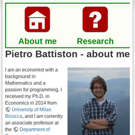
About me
Research
Pietro Battiston - about me
I am an economist with a
background in
Mathematics and a
passion for programming. I
received my Ph.D. in
Economics in 2014 from
University of Milan
Bicocca
, and I am currently
an associate professor at
the
Department of