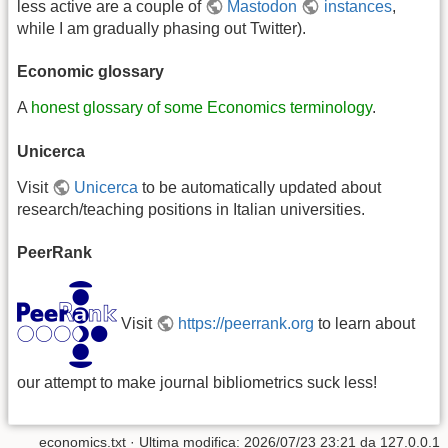
less active are a couple of
Mastodon
instances
,
while I am gradually phasing out Twitter).
Economic glossary
A
honest glossary of some Economics terminology
.
Unicerca
Visit
Unicerca
to be automatically updated about
research/teaching positions in Italian universities.
PeerRank
Visit
https://peerrank.org
to learn about
our attempt to make journal bibliometrics suck less!
economics.txt
· Ultima modifica:
2026/07/23 23:21
da
127.0.0.1