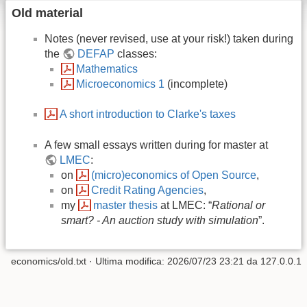
Old material
Notes (never revised, use at your risk!) taken during
the
DEFAP
classes:
Mathematics
Microeconomics 1
(incomplete)
A short introduction to Clarke's taxes
A few small essays written during for master at
LMEC
:
on
(micro)economics of Open Source
,
on
Credit Rating Agencies
,
my
master thesis
at LMEC: “
Rational or
smart? - An auction study with simulation
”.
economics/old.txt
· Ultima modifica:
2026/07/23 23:21
da
127.0.0.1